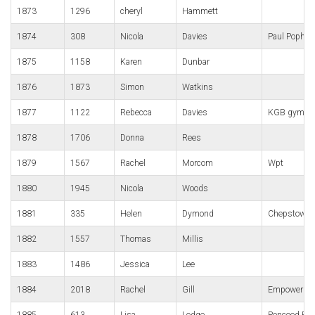
1873
1296
cheryl
Hammett
1874
308
Nicola
Davies
Paul Popha
1875
1158
Karen
Dunbar
1876
1873
Simon
Watkins
1877
1122
Rebecca
Davies
KGB gym por
1878
1706
Donna
Rees
1879
1567
Rachel
Morcom
Wpt
1880
1945
Nicola
Woods
1881
335
Helen
Dymond
Chepstow Ha
1882
1557
Thomas
Millis
1883
1486
Jessica
Lee
1884
2018
Rachel
Gill
Empower
1885
613
Lisa
Lodge
Pencoed Pan