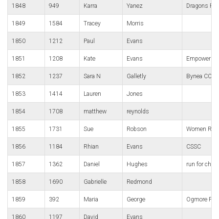
1848
949
Karra
Yanez
Dragons Ru
1849
1584
Tracey
Morris
1850
1212
Paul
Evans
1851
1208
Kate
Evans
Empower We
1852
1237
Sara N
Galletly
Bynea CC
1853
1414
Lauren
Jones
1854
1708
matthew
reynolds
1855
1731
Sue
Robson
Women Runn
1856
1184
Rhian
Evans
CSSC
1857
1362
Daniel
Hughes
run for charli
1858
1690
Gabrielle
Redmond
1859
392
Maria
George
Ogmore Pho
1860
1197
David
Evans