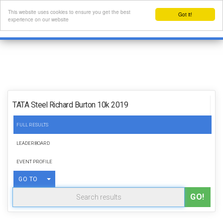
This website uses cookies to ensure you get the best
Got it!
experience on our website
TATA Steel Richard Burton 10k 2019
FULL RESULTS
LEADERBOARD
EVENT PROFILE
TOGGLE DROPDOWN
GO TO
GO!