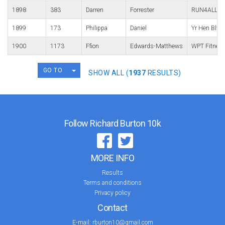
1898
383
Darren
Forrester
RUN4ALL Ru
1899
173
Philippa
Daniel
Yr Hen Blwf
1900
1173
Ffion
Edwards-Matthews
WPT Fitnes
TOGGLE DROPDOWN
GO TO
SHOW ALL (
1937
RESULTS)
Follow Richard Burton 10k
MORE INFO
Results
Terms and conditions
Privacy policy
Contact
E-mail:
rburton10@gmail.com