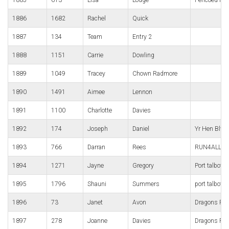
1886
1682
Rachel
Quick
1887
134
Team
Entry 2
1888
1151
Carrie
Dowling
1889
1049
Tracey
Chown Radmore
1890
1491
Aimee
Lennon
1891
1100
Charlotte
Davies
1892
174
Joseph
Daniel
Yr Hen Blwf
1893
766
Darran
Rees
RUN4ALL Ru
1894
1271
Jayne
Gregory
Port talbot h
1895
1796
Shauni
Summers
port talbot h
1896
73
Janet
Avon
Dragons Ru
1897
278
Joanne
Davies
Dragons Ru