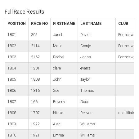
Full Race Results
POSITION
RACE NO
FIRSTNAME
LASTNAME
CLUB
1801
305
Janet
Davies
Porthcawl R
1802
2114
Maria
Cronje
Porthcawl R
1803
2162
Rachel
Johns
Porthcawl R
1804
1201
clare
evans
1805
1808
John
Taylor
1806
1816
Sue
Thomas
1807
166
Beverly
Ooss
1808
1707
Nicola
Reeves
unaffliliated
1809
1922
Alan
Williams
1810
1921
Emma
Williams