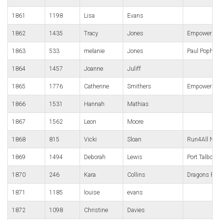
1861
1198
Lisa
Evans
1862
1435
Tracy
Jones
Empower We
1863
533
melanie
Jones
Paul Popha
1864
1457
Joanne
Juliff
1865
1776
Catherine
Smithers
Empower
1866
1531
Hannah
Mathias
1867
1562
Leon
Moore
1868
815
Vicki
Sloan
Run4All Nea
1869
1494
Deborah
Lewis
Port Talbot H
1870
246
Kara
Collins
Dragons Ru
1871
1185
louise
evans
1872
1098
Christine
Davies