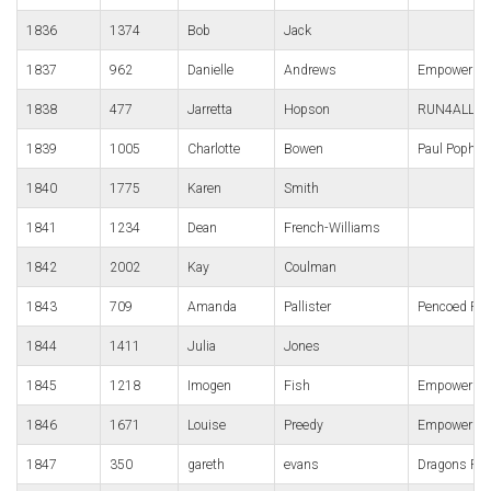
1836
1374
Bob
Jack
1837
962
Danielle
Andrews
Empower We
1838
477
Jarretta
Hopson
RUN4ALL Ru
1839
1005
Charlotte
Bowen
Paul Popha
1840
1775
Karen
Smith
1841
1234
Dean
French-Williams
1842
2002
Kay
Coulman
1843
709
Amanda
Pallister
Pencoed Pan
1844
1411
Julia
Jones
1845
1218
Imogen
Fish
Empower We
1846
1671
Louise
Preedy
Empower
1847
350
gareth
evans
Dragons Ru