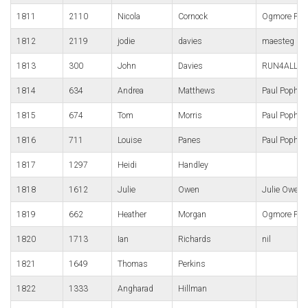
1811
2110
Nicola
Cornock
Ogmore Pho
1812
2119
jodie
davies
maesteg
1813
300
John
Davies
RUN4ALL Ru
1814
634
Andrea
Matthews
Paul Popha
1815
674
Tom
Morris
Paul Popha
1816
711
Louise
Panes
Paul Popha
1817
1297
Heidi
Handley
1818
1612
Julie
Owen
Julie Owen
1819
662
Heather
Morgan
Ogmore Pho
1820
1713
Ian
Richards
nil
1821
1649
Thomas
Perkins
1822
1333
Angharad
Hillman