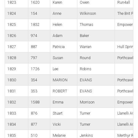
1823
1620
Karen
Owen
Run4all
1824
154
Anne
Wilkinson
The Brit Pub
1825
1832
Helen
Thomas
Empower We
1826
974
Adam
Baker
1827
887
Patricia
Warran
Hull Springh
1828
797
Susan
Round
Porthcawl R
1829
1726
Lee
Robins
1830
354
MARION
EVANS
Porthcawl R
1831
353
ROBERT
EVANS
Porthcawl R
1832
1588
Emma
Morrison
Empower We
1833
876
Stuart
Turner
Llanelli AC
1834
877
Vicki
Turner
Llanelli AC
1835
510
Melanie
Jenkins
Merthyr Run